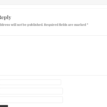
Reply
ddress will not be published.
Required fields are marked
*