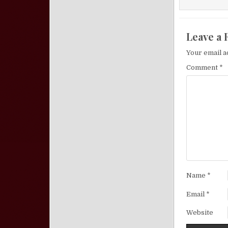
Leave a 
Your email a
Comment
*
Name
*
Email
*
Website