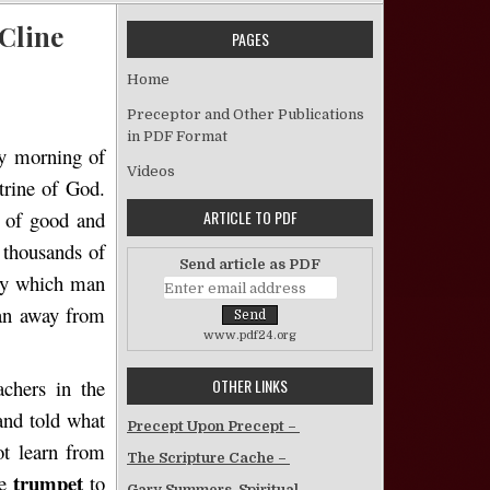
 Cline
PAGES
Attitude Toward False Teachers – William S. Cline
Home
Preceptor and Other Publications
in PDF Format
ly morning of
Videos
rine of God.
ARTICLE TO PDF
e of good and
 thousands of
Send article as PDF
y which man
man away from
www.pdf24.org
OTHER LINKS
chers in the
and told what
Precept Upon Precept –
t learn from
The Scripture Cache –
trumpet
he
to
Gary Summers, Spiritual