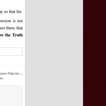
y so that his
ersion is not
inst them that
ove
the Truth
ames Pilgrim →
am