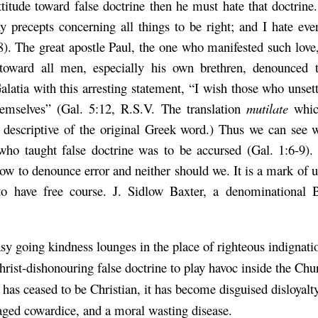
titude toward false doctrine then he must hate that doctrine
hy precepts concerning all things to be right; and I hate eve
8). The great apostle Paul, the one who manifested such love
toward all men, especially his own brethren, denounced t
alatia with this arresting statement, “I wish those who unse
hemselves” (Gal. 5:12, R.S.V. The translation
mutilate
whic
 descriptive of the original Greek word.) Thus we can see 
who taught false doctrine was to be accursed (Gal. 1:6-9
low
to denounce error and neither should we. It is a mark of 
to have free course. J. Sidlow Baxter, a denominational B
y going kindness lounges in the place of righteous indignati
hrist-dishonouring false doctrine to play havoc inside the Chu
 has ceased to be Christian, it has become disguised disloyalty
ged cowardice, and a moral wasting disease.