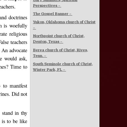
eachers.
Perspectives –
The Gospel Banner –
and doctrines
Yukon, Oklahoma church of Christ
h is woefully
–
ate religious
Northpoint church of Christ,
alse teachers
Denton, Texas –
 An advocate
Berea church of Christ, Rives,
Tenn. –
e would ask,
South Seminole church of Christ,
hes? Time to
Winter Park, FL –
o to manifest
rines. Did not
 stand in thy
 is to be like