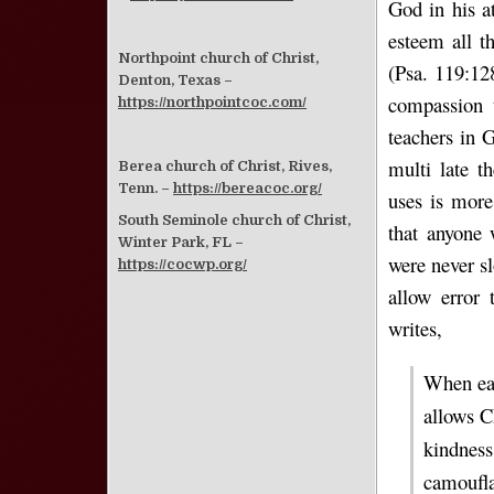
God in his at
esteem all t
Northpoint church of Christ,
(Psa. 119:12
Denton, Texas –
compassion 
https://northpointcoc.com/
teachers in G
multi late t
Berea church of Christ, Rives,
Tenn. –
https://bereacoc.org/
uses is more
South Seminole church of Christ,
that anyone 
Winter Park, FL –
were never s
https://cocwp.org/
allow error 
writes,
When eas
allows C
kindness
camoufla