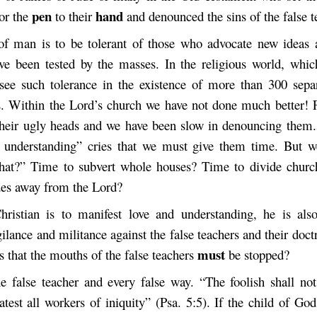
pen
hand
or the
to their
and denounced the sins of the false t
f man is to be tolerant of those who advocate new ideas 
ave been tested by the masses. In the religious world, whic
see such tolerance in the existence of more than 300 separ
s. Within the Lord’s church we have not done much better! F
their ugly heads and we have been slow
in denouncing them.
 understanding”
cries that we must give them time. But w
hat?” Time to subvert whole houses? Time to divide churc
des away from the Lord?
ristian is to manifest love and understanding, he is als
gilance and militance against the false teachers and their doct
must
us that the mouths of the false teachers
be stopped?
e false teacher and every false way. “The foolish shall not
atest all workers of iniquity” (Psa. 5:5). If the child of God