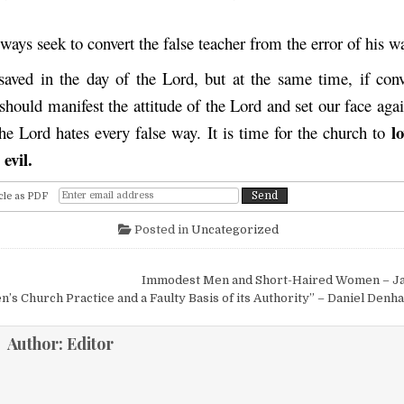
ays seek to convert the false teacher from the error of his wa
saved in the day of the Lord, but at the same time, if conv
should manifest the attitude of the Lord and set our face aga
l
the Lord hates every false way. It is time for the church to
evil.
cle as PDF
Posted in
Uncategorized
igation
Immodest Men and Short-Haired Women – J
n’s Church Practice and a Faulty Basis of its Authority” – Daniel Denh
Author:
Editor