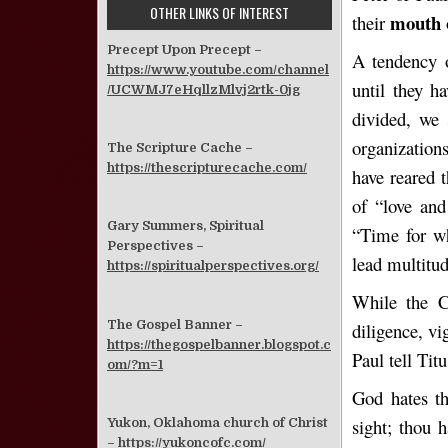
OTHER LINKS OF INTEREST
mouth
their
Precept Upon Precept –
A tendency o
https://www.youtube.com/channel
until they h
/UCWMJ7eHqllzMlvj2rtk-0jg
divided, we 
organization
The Scripture Cache –
https://thescripturecache.com/
have reared 
of “love and
Gary Summers, Spiritual
“Time for w
Perspectives –
lead multitu
https://spiritualperspectives.org/
While the Ch
The Gospel Banner –
diligence, vi
https://thegospelbanner.blogspot.c
Paul tell Tit
om/?m=1
God hates th
sight; thou h
Yukon, Oklahoma church of Christ
–
https://yukoncofc.com/