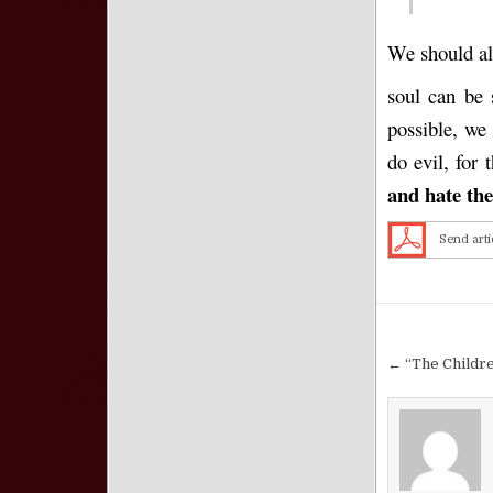
We should alw
soul can be 
possible, we 
do evil, for 
and
hate
the 
Send arti
Post nav
← “The Childre