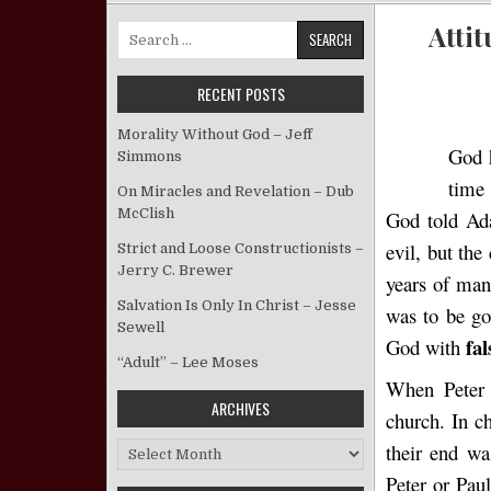
Attit
Search for:
RECENT POSTS
Morality Without God – Jeff
God h
Simmons
time
On Miracles and Revelation – Dub
McClish
God told A
evil, but the
Strict and Loose Constructionists –
Jerry C. Brewer
years of man
Salvation Is Only In Christ – Jesse
was to be go
Sewell
fal
God with
“Adult” – Lee Moses
When Peter 
ARCHIVES
church. In c
their end wa
Archives
Peter or Pau