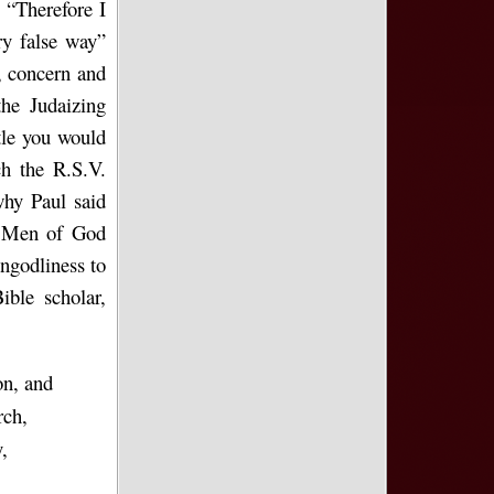
. “Therefore I
ry false way”
, concern and
he Judaizing
ttle you would
h the R.S.V.
why Paul said
). Men of God
ungodliness to
ible scholar,
on, and
rch,
,