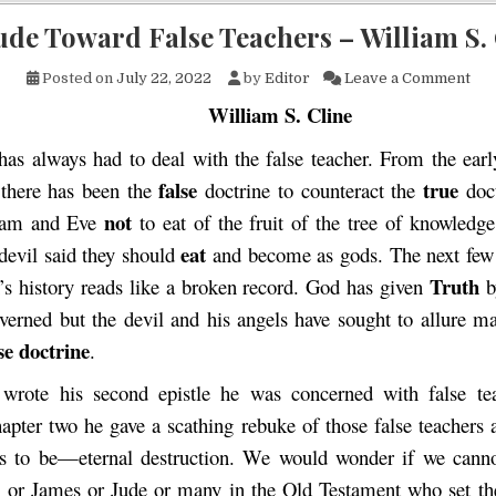
ude Toward False Teachers – William S.
on 
Posted on
July 22, 2022
by
Editor
Leave a Comment
William S. Cline
as always had to deal with the false teacher. From the ear
false
true
 there has been the
doctrine to counteract the
doct
not
dam and Eve
to eat of the fruit of the tree of knowledg
eat
 devil said they should
and become as gods. The next few
Truth
’s history reads like a broken record. God has given
b
verned but the devil and his angels have sought to allure 
se doctrine
.
wrote his second epistle he was concerned with false tea
hapter two he gave a scathing rebuke of those false teachers 
s to be—eternal destruction. We would wonder if we canno
l or James or Jude or many in the Old Testament who set t