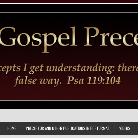
HOME
PRECEPTOR AND OTHER PUBLICATIONS IN PDF FORMAT
VIDEOS