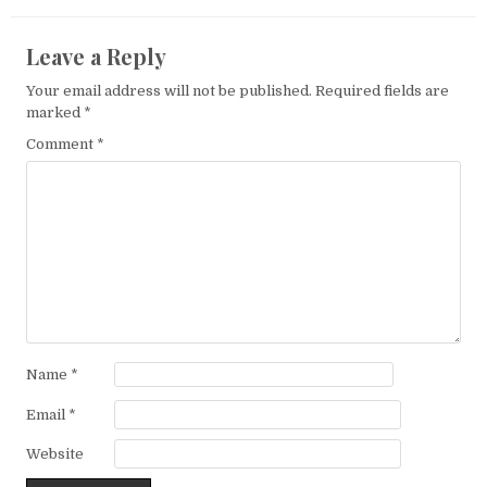
Leave a Reply
Your email address will not be published.
Required fields are
marked
*
Comment
*
Name
*
Email
*
Website