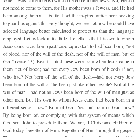
When Jesus came to His own did he come to the Jews? No, He did
not need to come to them, for His mother was a Jewess, and He had
been among them all His life. Had the inspired writer been seeking
to guard us against this very thought, we see not how he could have
selected language better calculated to protect us than the language
employed. Let us look at it a little. He tells us that His own to whom
Jesus came were born (past tense equivalent to had been born) “not
of blood, nor of the will of the flesh, nor of the will of man, but of
God” (verse 13). Bear in mind these were born when Jesus came to
them, not of blood; had not every Jew been born of blood? If not,
who had? Not born of the will of the flesh—had not every Jew
been born of the will of the flesh just like other people? Not of the
will of man—had not all Jews been born of the will of man just as
other men. But His own to whom Jesus came had been born in a
different sense—how? Born of God. Yes, but born of God, how?
By being born of, or complying with that system of means which
God sent John to preach to them. We are, if Christians, children of
God today, begotten of Him. Begotten of Him through the gospel.