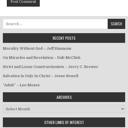
Search for:
RECENT POSTS
Morality Without God – Jeff Simmons
On Miracles and Revelation – Dub McClish
Strict and Loose Constructionists – Jerry C. Brewer
Salvation Is Only In Christ – Jesse Sewell
“Adult” – Lee Moses
ARCHIVES
Archives
OTHER LINKS OF INTEREST