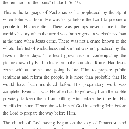
the remission of their sins” (Luke 1:76-77).
This is the language of Zacharias as he prophesied by the Spirit
when John was born. He was to go before the Lord to prepare a
people for His reception. There was perhaps never a time in the
world’s history when the world was farther gone in wickedness than
at the time when Jesus came. There was not a crime known to the
whole dark list of wickedness and sin that was not practiced by the
Jews in those days. The heart grows sick in contemplating the
picture drawn by Paul in his letter to the church at Rome. Had Jesus
come without some one going before Him to prepare public
sentiment and reform the people, it is more than probable that He
would have been murdered before His preparatory work was
complete. Even as it was He often had to get away from the rabble
privately to keep them from killing Him before the time for His
crucifixion came. Hence the wisdom of God in sending John before
the Lord to prepare the way before Him.
The church of God having begun on the day of Pentecost, and