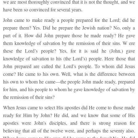
we are most thoroughly convinced that it is not the thought, and we
have been so convinced for several years.
John came to make ready a people prepared for the Lord; did he
prepare them? Yes. Did he prepare the Jewish nation? No, only a
part of it. How did John prepare those he made ready? He gave
them knowledge of salvation by the remission of their sins. W ere
these the Lord’s people? Yes, for it is said he (John,) gave
knowledge of salvation to his (the Lord’s) people. Here those that
John prepared are called the Lord’s people. To whom did Jesus
come? He came to his own. Well, what is the difference between
his own to whom he came—the people John made ready, prepared
for him, and his people to whom he gave knowledge of salvation by
the remission of their sins?
When Jesus came to select His apostles did He come to those made
ready for Him by John? He did, and we know that some of His
apostles were John’s disciples, and there is strong reason for
believing that all of the twelve were, and perhaps the seventy also.