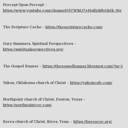
Precept Upon Precept –
https://www.youtube.com/channel/UCWMJ7eHqllzMlvj2rtk-0jg
The Scripture Cache –
https://thescripturecache.com/
Gary Summers, Spiritual Perspectives –
https://spiritualperspectives.org/
The Gospel Banner –
https://thegospelbanner.blogspot.com/?m=1
Yukon, Oklahoma church of Christ –
https://yukoncofc.com/
Northpoint church of Christ, Denton, Texas –
https://northpointcoc.com/
Berea church of Christ, Rives, Tenn. –
https://bereacoc.org/