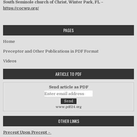
South Seminole church of Christ, Winter Park, FL –
https://cocwp.org/
PAGES
Home
Preceptor and Other Publications in PDF Format
Videos
ARTICLE TO PDF
Send article as PDF
www.pdf24.org
OTHER LINKS
Precept Upon Precept –