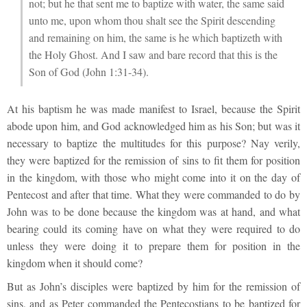
not; but he that sent me to baptize with water, the same said
unto me, upon whom thou shalt see the Spirit descending
and remaining on him, the same is he which baptizeth with
the Holy Ghost. And I saw and bare record that this is the
Son of God (John 1:31-34).
At his baptism he was made manifest to Israel, because the Spirit
abode upon him, and God acknowledged him as his Son; but was it
necessary to baptize the multitudes for this purpose? Nay verily,
they were baptized for the remission of sins to fit them for position
in the kingdom, with those who might come into it on the day of
Pentecost and after that time. What they were commanded to do by
John was to be done because the kingdom was at hand, and what
bearing could its coming have on what they were required to do
unless they were doing it to prepare them for position in the
kingdom when it should come?
But as John’s disciples were baptized by him for the remission of
sins, and as Peter commanded the Pentecostians to be baptized for