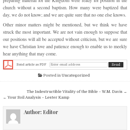
preparing material for the Kingdom were ready for position in the
church without a second baptism. How many were baptized that
day, we do not know; and we are quite sure that no one else knows.
Other minor matters might be mentioned, but we think we have
struck the most important. We are not vain enough to suppose that
our positions will all be accepted without criticism, but we are sure
we have Christian love and patience enough to enable us to meekly
hear anything that may come.
Send article as PDF
Posted in
Uncategorized
Post navigation
The Indestructible Vitality of the Bible – W.M. Davis →
← Your Soil Analysis – Lester Kamp
Author:
Editor