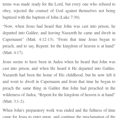
terms was made ready for the Lord, but every one who refused to
obey, rejected the counsel of God against themselves not being
baptized with the baptism of John (Luke 7:30).
Now, when Jesus had heard that John was cast into prison, he
“
departed into Galilee; and leaving Nazareth he came and dwelt in
Capernaum” (Matt. 4:12-13). “From that time Jesus began to
preach, and to say, Repent: for the kingdom of heaven is at hand”
(Matt. 4:17).
Jesus seems to have been in Judea when he heard that John was
cast into prison, and when He heard it He departed into Galilee.
Nazareth had been the home of His childhood, but he now left it
and went to dwell in Capernaum and from that time he began to
preach the same thing in Galilee that John had preached in the
wilderness of Judea, “Repent for the kingdom of heaven is at hand”
(Matt. 3:1-2).
When John’s preparatory work was ended and the fullness of time
came for Jesus to enter upon, and continue the proclamation of the