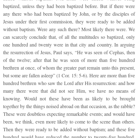
baptized, unless they had been baptized before. But if there were
any there who had been baptized by John, or by the disciples of
Jesus under their first commission, they were ready to be added
without baptism. Were any such there? Most likely there were. We
can scarcely conclude that, of all the multitudes so baptized, only
one hundred and twenty were in that city and country. In arguing
the resurrection of Jesus, Paul says, “He was seen of Cephas, then
of the twelve; after that he was seen of more than five hundred
brethren at once, of whom the greater part remain unto this present,
but some are fallen asleep” (1 Cor. 15: 5-6). Here are more than five
hundred brethren who saw the Lord after His resurrection: and how
many there were that did not see Him, we have no means of
knowing. Would not these have been as likely to be brought
together by the things noised abroad on that occasion, as the rabble?
These were doubtless expecting remarkable events; and would have
been, we think, even more likely to come to the scene than others.
Then they were ready to be added without baptism; and these five
hundred would have reduced the number to twenty-five hundred.