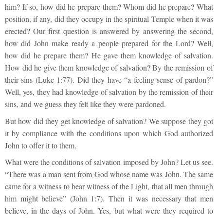
him? If so, how did he prepare them? Whom did he prepare? What
position, if any, did they occupy in the spiritual Temple when it was
erected? Our first question is answered by answering the second,
how did John make ready a people prepared for the Lord? Well,
how did he prepare them? He gave them knowledge of salvation.
How did he give them knowledge of salvation? By the remission of
their sins (Luke 1:77). Did they have “a feeling sense of pardon?”
Well, yes, they had knowledge of salvation by the remission of their
sins, and we guess they felt like they were pardoned.
But how did they get knowledge of salvation? We suppose they got
it by compliance with the conditions upon which God authorized
John to offer it to them.
What were the conditions of salvation imposed by John? Let us see.
“There was a man sent from God whose name was John. The same
came for a witness to bear witness of the Light, that all men through
him might believe” (John 1:7). Then it was necessary that men
believe, in the days of John. Yes, but what were they required to