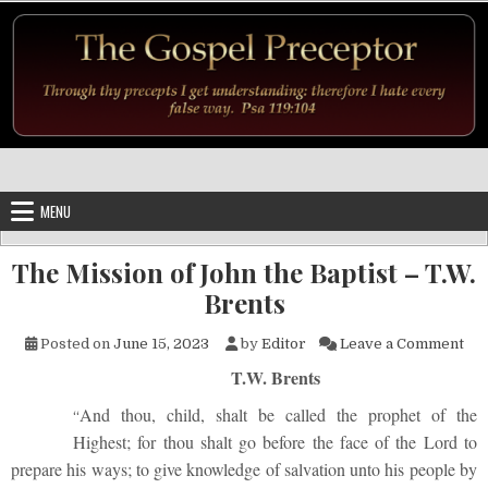
Skip to content
MENU
The Mission of John the Baptist – T.W.
Brents
on 
Posted on
June 15, 2023
by
Editor
Leave a Comment
T.W. Brents
And thou, child, shalt be called the prophet of the
“
Highest; for thou shalt go before the face of the Lord to
prepare his ways; to give knowledge of salvation unto his people by