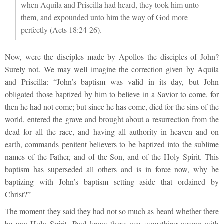
when Aquila and Priscilla had heard, they took him unto
them, and expounded unto him the way of God more
perfectly (Acts 18:24-26).
Now, were the disciples made by Apollos the disciples of John?
Surely not. We may well imagine the correction given by Aquila
and Priscilla: “John’s baptism was valid in its day, but John
obligated those baptized by him to believe in a Savior to come, for
then he had not come; but since he has come, died for the sins of the
world, entered the grave and brought about a resurrection from the
dead for all the race, and having all authority in heaven and on
earth, commands penitent believers to be baptized into the sublime
names of the Father, and of the Son, and of the Holy Spirit. This
baptism has superseded all others and is in force now, why be
baptizing with John’s baptism setting aside that ordained by
Christ?”
The moment they said they had not so much as heard whether there
be any Holy Spirit, Paul knew there was something wrong with