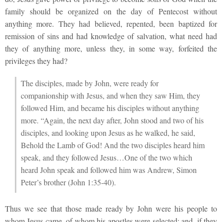
family should be organized on the day of Pentecost without
anything more. They had believed, repented, been baptized for
remission of sins and had knowledge of salvation, what need had
they of anything more, unless they, in some way, forfeited the
privileges they had?
The disciples, made by John, were ready for
companionship with Jesus, and when they saw Him, they
followed Him, and became his disciples without anything
more. “Again, the next day after, John stood and two of his
disciples, and looking upon Jesus as he walked, he said,
Behold the Lamb of God! And the two disciples heard him
speak, and they followed Jesus…One of the two which
heard John speak and followed him was Andrew, Simon
Peter’s brother (John 1:35-40).
Thus we see that those made ready by John were his people to
whom Jesus came, of whom his apostles were selected; and, if they