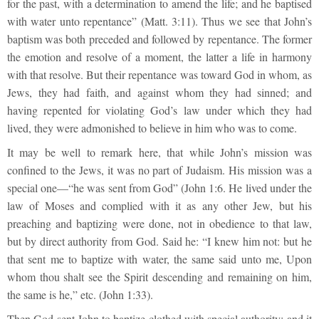
for the past, with a determination to amend the life; and he baptised
with water unto repentance” (Matt. 3:11). Thus we see that John’s
baptism was both preceded and followed by repentance. The former
the emotion and resolve of a moment, the latter a life in harmony
with that resolve. But their repentance was toward God in whom, as
Jews, they had faith, and against whom they had sinned; and
having repented for violating God’s law under which they had
lived, they were admonished to believe in him who was to come.
It may be well to remark here, that while John’s mission was
confined to the Jews, it was no part of Judaism. His mission was a
special one—“he was sent from God” (John 1:6. He lived under the
law of Moses and complied with it as any other Jew, but his
preaching and baptizing were done, not in obedience to that law,
but by direct authority from God. Said he: “I knew him not: but he
that sent me to baptize with water, the same said unto me, Upon
whom thou shalt see the Spirit descending and remaining on him,
the same is he,” etc. (John 1:33).
Then God sent John to baptize clothed with special authority; and it