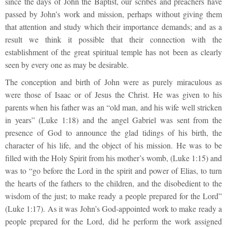
since the days of John the Baptist, our scribes and preachers have
passed by John’s work and mission, perhaps without giving them
that attention and study which their importance demands; and as a
result we think it possible that their connection with the
establishment of the great spiritual temple has not been as clearly
seen by every one as may be desirable.
The conception and birth of John were as purely miraculous as
were those of Isaac or of Jesus the Christ. He was given to his
parents when his father was an “old man, and his wife well stricken
in years” (Luke 1:18) and the angel Gabriel was sent from the
presence of God to announce the glad tidings of his birth, the
character of his life, and the object of his mission. He was to be
filled with the Holy Spirit from his mother’s womb, (Luke 1:15) and
was to “go before the Lord in the spirit and power of Elias, to turn
the hearts of the fathers to the children, and the disobedient to the
wisdom of the just; to make ready a people prepared for the Lord”
(Luke 1:17). As it was John’s God-appointed work to make ready a
people prepared for the Lord, did he perform the work assigned