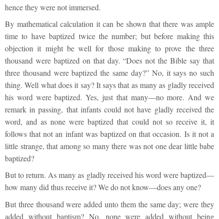
hence they were not immersed.
By mathematical calculation it can be shown that there was ample
time to have baptized twice the number; but before making this
objection it might be well for those making to prove the three
thousand were baptized on that day. “Does not the Bible say that
three thousand were baptized the same day?” No, it says no such
thing. Well what does it say? It says that as many as gladly received
his word were baptized. Yes, just that many—no more. And we
remark in passing, that infants could not have gladly received the
word, and as none were baptized that could not so receive it, it
follows that not an infant was baptized on that occasion. Is it not a
little strange, that among so many there was not one dear little babe
baptized?
But to return. As many as gladly received his word were baptized—
how many did thus receive it? We do not know—does any one?
But three thousand were added unto them the same day; were they
added without baptism? No, none were added without being