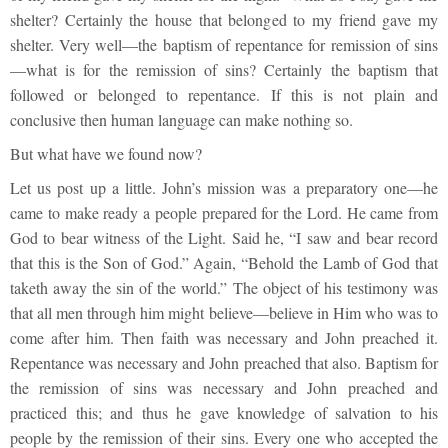
shelter? Certainly the house that belonged to my friend gave my
shelter. Very well—the baptism of repentance for remission of sins
—what is for the remission of sins? Certainly the baptism that
followed or belonged to repentance. If this is not plain and
conclusive then human language can make nothing so.
But what have we found now?
Let us post up a little. John’s mission was a preparatory one—he
came to make ready a people prepared for the Lord. He came from
God to bear witness of the Light. Said he, “I saw and bear record
that this is the Son of God.” Again, “Behold the Lamb of God that
taketh away the sin of the world.” The object of his testimony was
that all men through him might believe—believe in Him who was to
come after him. Then faith was necessary and John preached it.
Repentance was necessary and John preached that also. Baptism for
the remission of sins was necessary and John preached and
practiced this; and thus he gave knowledge of salvation to his
people by the remission of their sins. Every one who accepted the