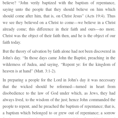
believe? “John verily baptized with the baptism of repentance,
saying unto the people that they should believe on him which
should come after him, that is, on Christ Jesus” (Acts 19:4). Thus
we see they believed on a Christ to come—we believe in a Christ
already come; this difference in their faith and ours—no more.
Christ was the object of their faith then, and he is the object of our
faith today.
But the theory of salvation by faith alone had not been discovered in
John’s day. “In those days came John the Baptist, preaching in the
wilderness of Judea, and saying, “Repent ye: for the kingdom of
heaven is at hand” (Matt. 3:1-2).
In preparing a people for the Lord in John’s day it was necessary
that the wicked should be reformed—turned in heart from
disobedience to the law of God under which, as Jews, they had
always lived, to the wisdom of the just; hence John commanded the
people to repent, and he preached the baptism of repentance; that is,
a baptism which belonged to or grew out of repentance; a sorrow