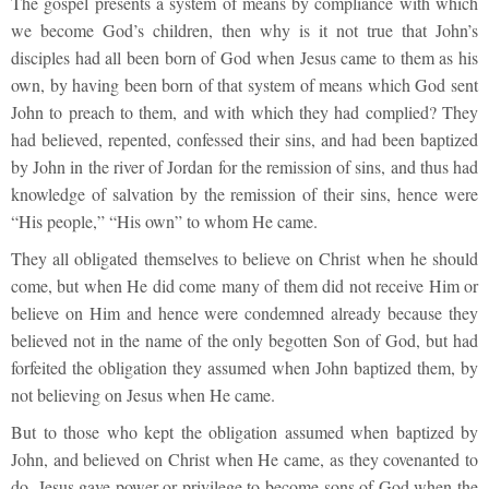
The gospel presents a system of means by compliance with which
we become God’s children, then why is it not true that John’s
disciples had all been born of God when Jesus came to them as his
own, by having been born of that system of means which God sent
John to preach to them, and with which they had complied? They
had believed, repented, confessed their sins, and had been baptized
by John in the river of Jordan for the remission of sins, and thus had
knowledge of salvation by the remission of their sins, hence were
“His people,” “His own” to whom He came.
They all obligated themselves to believe on Christ when he should
come, but when He did come many of them did not receive Him or
believe on Him and hence were condemned already because they
believed not in the name of the only begotten Son of God, but had
forfeited the obligation they assumed when John baptized them, by
not believing on Jesus when He came.
But to those who kept the obligation assumed when baptized by
John, and believed on Christ when He came, as they covenanted to
do, Jesus gave power or privilege to become sons of God when the