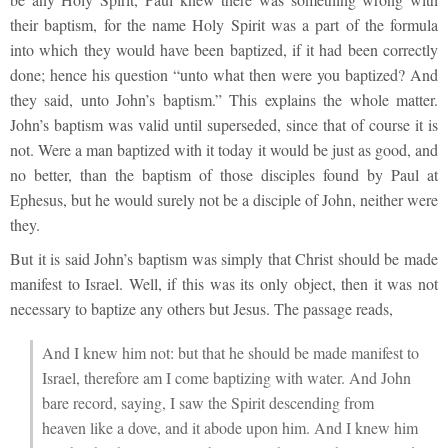
their baptism, for the name Holy Spirit was a part of the formula
into which they would have been baptized, if it had been correctly
done; hence his question “unto what then were you baptized? And
they said, unto John’s baptism.” This explains the whole matter.
John’s baptism was valid until superseded, since that of course it is
not. Were a man baptized with it today it would be just as good, and
no better, than the baptism of those disciples found by Paul at
Ephesus, but he would surely not be a disciple of John, neither were
they.
But it is said John’s baptism was simply that Christ should be made
manifest to Israel. Well, if this was its only object, then it was not
necessary to baptize any others but Jesus. The passage reads,
And I knew him not: but that he should be made manifest to
Israel, therefore am I come baptizing with water. And John
bare record, saying, I saw the Spirit descending from
heaven like a dove, and it abode upon him. And I knew him