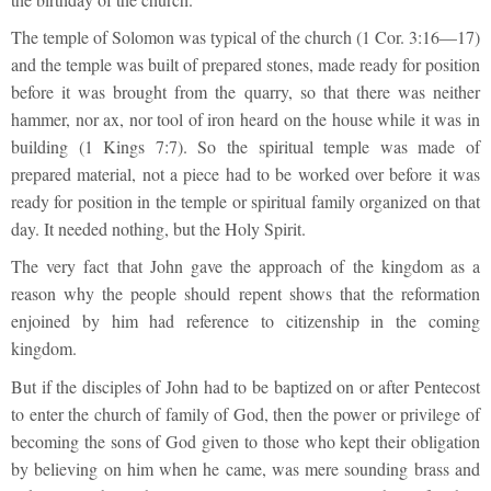
The temple of Solomon was typical of the church (1 Cor. 3:16—17)
and the temple was built of prepared stones, made ready for position
before it was brought from the quarry, so that there was neither
hammer, nor ax, nor tool of iron heard on the house while it was in
building (1 Kings 7:7). So the spiritual temple was made of
prepared material, not a piece had to be worked over before it was
ready for position in the temple or spiritual family organized on that
day. It needed nothing, but the Holy Spirit.
The very fact that John gave the approach of the kingdom as a
reason why the people should repent shows that the reformation
enjoined by him had reference to citizenship in the coming
kingdom.
But if the disciples of John had to be baptized on or after Pentecost
to enter the church of family of God, then the power or privilege of
becoming the sons of God given to those who kept their obligation
by believing on him when he came, was mere sounding brass and