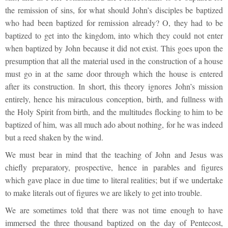
the remission of sins, for what should John’s disciples be baptized
who had been baptized for remission already? O, they had to be
baptized to get into the kingdom, into which they could not enter
when baptized by John because it did not exist. This goes upon the
presumption that all the material used in the construction of a house
must go in at the same door through which the house is entered
after its construction. In short, this theory ignores John’s mission
entirely, hence his miraculous conception, birth, and fullness with
the Holy Spirit from birth, and the multitudes flocking to him to be
baptized of him, was all much ado about nothing, for he was indeed
but a reed shaken by the wind.
We must bear in mind that the teaching of John and Jesus was
chiefly preparatory, prospective, hence in parables and figures
which gave place in due time to literal realities; but if we undertake
to make literals out of figures we are likely to get into trouble.
We are sometimes told that there was not time enough to have
immersed the three thousand baptized on the day of Pentecost,