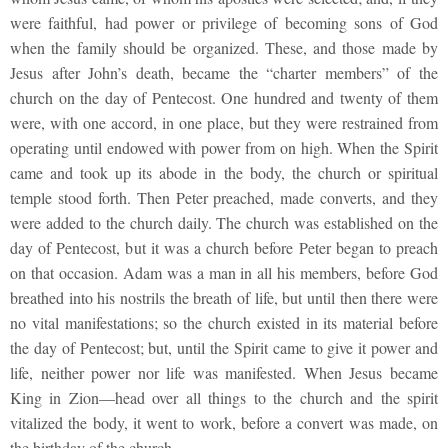
were faithful, had power or privilege of becoming sons of God
when the family should be organized. These, and those made by
Jesus after John’s death, became the “charter members” of the
church on the day of Pentecost. One hundred and twenty of them
were, with one accord, in one place, but they were restrained from
operating until endowed with power from on high. When the Spirit
came and took up its abode in the body, the church or spiritual
temple stood forth. Then Peter preached, made converts, and they
were added to the church daily. The church was established on the
day of Pentecost, but it was a church before Peter began to preach
on that occasion. Adam was a man in all his members, before God
breathed into his nostrils the breath of life, but until then there were
no vital manifestations; so the church existed in its material before
the day of Pentecost; but, until the Spirit came to give it power and
life, neither power nor life was manifested. When Jesus became
King in Zion—head over all things to the church and the spirit
vitalized the body, it went to work, before a convert was made, on
the birthday of the church.