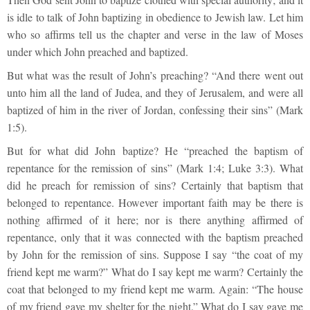
is idle to talk of John baptizing in obedience to Jewish law. Let him
who so affirms tell us the chapter and verse in the law of Moses
under which John preached and baptized.
But what was the result of John’s preaching? “And there went out
unto him all the land of Judea, and they of Jerusalem, and were all
baptized of him in the river of Jordan, confessing their sins” (Mark
1:5).
But for what did John baptize? He “preached the baptism of
repentance for the remission of sins” (Mark 1:4; Luke 3:3). What
did he preach for remission of sins? Certainly that baptism that
belonged to repentance. However important faith may be there is
nothing affirmed of it here; nor is there anything affirmed of
repentance, only that it was connected with the baptism preached
by John for the remission of sins. Suppose I say “the coat of my
friend kept me warm?” What do I say kept me warm? Certainly the
coat that belonged to my friend kept me warm. Again: “The house
of my friend gave my shelter for the night.” What do I say gave me