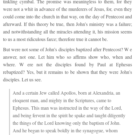
tinkling cymbal. The promise was meaningless to them, for they
were not a whit in advance of the murderers of Jesus, for, even they
could come into the church in that way, on the day of Pentecost and
afterward. If this theory be true, then John’s ministry was a failure;
and notwithstanding all the miracles attending it, his mission seems
to us a most ridiculous farce; therefore true it cannot be.
But were not some of John’s disciples baptized after Pentecost? W e
answer, not one. Let him who so affirms show who, when and
where. W ere not the disciples found by Paul at Ephesus
rebaptized? Yes, but it remains to be shown that they were John’s
disciples. Let us see.
And a certain Jew called Apollos, born at Alexandria, an
eloquent man, and mighty in the Scriptures, came to
Ephesus. This man was instructed in the way of the Lord,
and being fervent in the spirit he spake and taught diligently
the things of the Lord knowing only the baptism of John.
And he began to speak boldly in the synagogue, whom