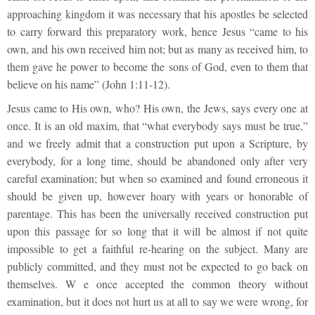
approaching kingdom it was necessary that his apostles be selected
to carry forward this preparatory work, hence Jesus “came to his
own, and his own received him not; but as many as received him, to
them gave he power to become the sons of God, even to them that
believe on his name” (John 1:11-12).
Jesus came to His own, who? His own, the Jews, says every one at
once. It is an old maxim, that “what everybody says must be true,”
and we freely admit that a construction put upon a Scripture, by
everybody, for a long time, should be abandoned only after very
careful examination; but when so examined and found erroneous it
should be given up, however hoary with years or honorable of
parentage. This has been the universally received construction put
upon this passage for so long that it will be almost if not quite
impossible to get a faithful re-hearing on the subject. Many are
publicly committed, and they must not be expected to go back on
themselves. W e once accepted the common theory without
examination, but it does not hurt us at all to say we were wrong, for