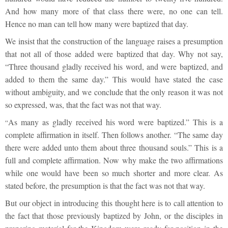
And how many more of that class there were, no one can tell.
Hence no man can tell how many were baptized that day.
We insist that the construction of the language raises a presumption
that not all of those added were baptized that day. Why not say,
“Three thousand gladly received his word, and were baptized, and
added to them the same day.” This would have stated the case
without ambiguity, and we conclude that the only reason it was not
so expressed, was, that the fact was not that way.
As many as gladly received his word were baptized.” This is a
“
complete affirmation in itself. Then follows another. “The same day
there were added unto them about three thousand souls.” This is a
full and complete affirmation. Now why make the two affirmations
while one would have been so much shorter and more clear. As
stated before, the presumption is that the fact was not that way.
But our object in introducing this thought here is to call attention to
the fact that those previously baptized by John, or the disciples in