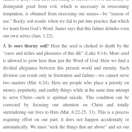
distinguish good from evil, which is necessary in overcoming
temptation, is obtained from exercising our senses—by “reason of
use.” Rocky soil results when we fail to put into practice that which
we learn from God’s Word. James says that this failure deludes even
our own selves (Jam. 1:22).
3.
Is ours thorny soil?
Here the seed is choked to death by the
“cares and riches and pleasures of this life” (Luke 8:14). More seed
is allowed to grow here than just the Word of God. Here we find a
divided allegiance between this present world and eternity. Such
division can result only in frustration and failure—we cannot serve
two masters (Mat. 6:24). Here are people who place a priority on
money, popularity, and earthly things while at the same time attempt
to serve Christ—such is spiritual suicide. This condition can be
corrected by focusing our attention on Christ and totally
surrendering our lives to Him (Mat. 6:22-25, 33). This is a process
requiring effort on our part; it does not happen accidentally or
automatically. We must “seek the things that are above” and set our