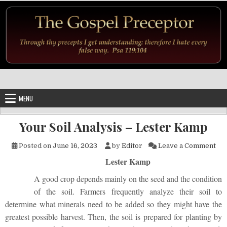
Skip to content
MENU
Your Soil Analysis – Lester Kamp
on 
Posted on
June 16, 2023
by
Editor
Leave a Comment
Lester Kamp
A good crop depends mainly on the seed and the condition
of the soil. Farmers frequently analyze their soil to
determine what minerals need to be added so they might have the
greatest possible harvest. Then, the soil is prepared for planting by