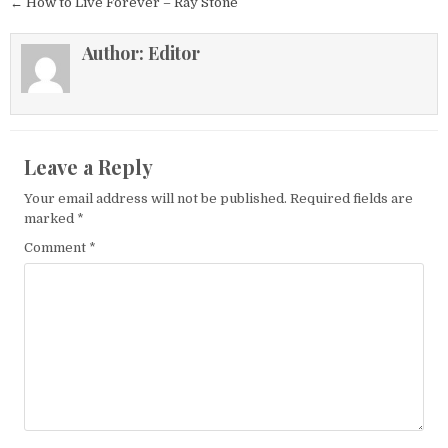
← How to Live Forever – Ray Stone
Author:
Editor
Leave a Reply
Your email address will not be published.
Required fields are
marked
*
Comment
*