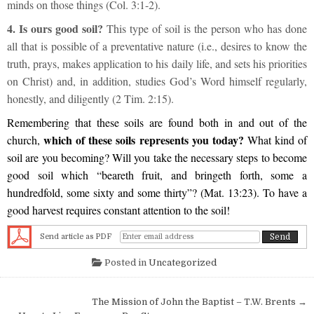
minds on those things (Col. 3:1-2).
4. Is ours good soil?
This type of soil is the person who has done
all that is possible of a preventative nature (i.e., desires to know the
truth, prays, makes application to his daily life, and sets his priorities
on Christ) and, in addition, studies God’s Word himself regularly,
honestly, and diligently (2 Tim. 2:15).
Remembering that these soils are found both in and out of the
which of these soils represents you today?
church,
What kind of
soil are you becoming? Will you take the necessary steps to become
good soil which “beareth fruit, and bringeth forth, some a
hundredfold, some sixty and some thirty”? (Mat. 13:23). To have a
good harvest requires constant attention to the soil!
Send article as PDF
Posted in
Uncategorized
Post navigation
The Mission of John the Baptist – T.W. Brents →