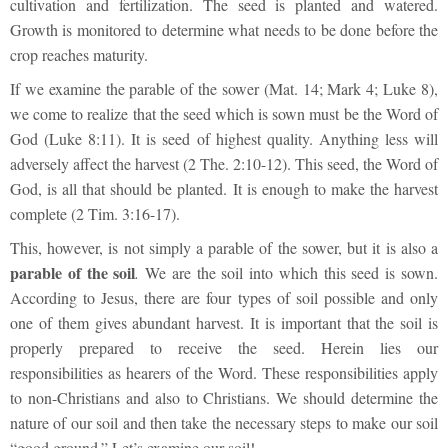
cultivation and fertilization. The seed is planted and watered.
Growth is monitored to determine what needs to be done before the
crop reaches maturity.
If we examine the parable of the sower (Mat. 14; Mark 4; Luke 8),
we come to realize that the seed which is sown must be the Word of
God (Luke 8:11). It is seed of highest quality. Anything less will
adversely affect the harvest (2 The. 2:10-12). This seed, the Word of
God, is all that should be planted. It is enough to make the harvest
complete (2 Tim. 3:16-17).
This, however, is not simply a parable of the sower, but it is also a
parable of the soil
.
We are the soil into which this seed is sown.
According to Jesus, there are four types of soil possible and only
one of them gives abundant harvest. It is important that the soil is
properly prepared to receive the seed. Herein lies our
responsibilities as hearers of the Word. These responsibilities apply
to non-Christians and also to Christians. We should determine the
nature of our soil and then take the necessary steps to make our soil
“good ground.” Let’s examine our soil!