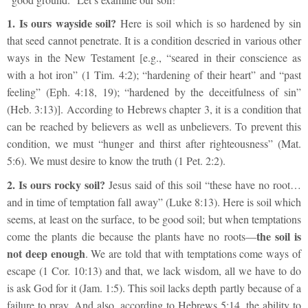
1.
Is ours wayside soil?
Here is soil which is so hardened by sin
that seed cannot penetrate. It is a condition descried in various other
ways in the New Testament [e.g., “seared in their conscience as
with a hot iron” (1 Tim. 4:2); “hardening of their heart” and “past
feeling” (Eph. 4:18, 19); “hardened by the deceitfulness of sin”
(Heb. 3:13)]. According to Hebrews chapter 3, it is a condition that
can be reached by believers as well as unbelievers. To prevent this
condition, we must “hunger and thirst after righteousness” (Mat.
5:6). We must desire to know the truth (1 Pet. 2:2).
2.
Is ours rocky soil?
Jesus said of this soil “these have no root…
and in time of temptation fall away” (Luke 8:13). Here is soil which
seems, at least on the surface, to be good soil; but when temptations
the soil is
come the plants die because the plants have no roots—
not deep enough
. We are told that with temptations come ways of
escape (1 Cor. 10:13) and that, we lack wisdom, all we have to do
is ask God for it (Jam. 1:5). This soil lacks depth partly because of a
failure to pray. And also, according to Hebrews 5:14, the ability to