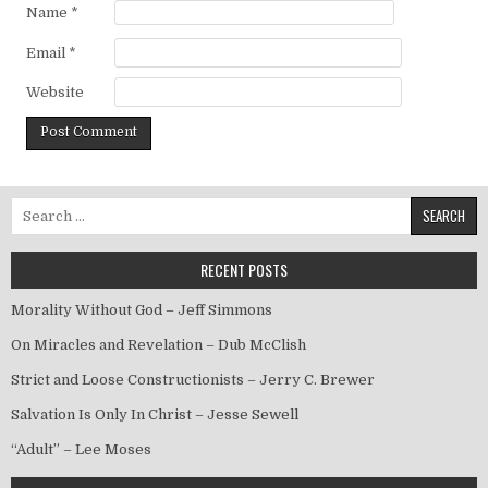
Name
*
Email
*
Website
Search for:
RECENT POSTS
Morality Without God – Jeff Simmons
On Miracles and Revelation – Dub McClish
Strict and Loose Constructionists – Jerry C. Brewer
Salvation Is Only In Christ – Jesse Sewell
“Adult” – Lee Moses