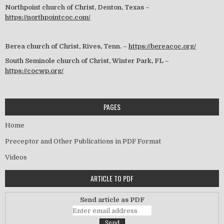
Northpoint church of Christ, Denton, Texas –
https://northpointcoc.com/
Berea church of Christ, Rives, Tenn. –
https://bereacoc.org/
South Seminole church of Christ, Winter Park, FL –
https://cocwp.org/
PAGES
Home
Preceptor and Other Publications in PDF Format
Videos
ARTICLE TO PDF
Send article as PDF