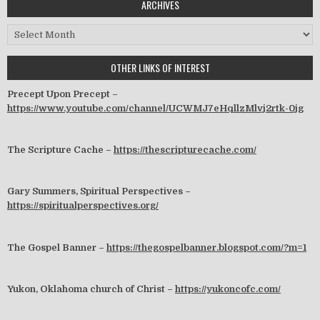
ARCHIVES
Archives
OTHER LINKS OF INTEREST
Precept Upon Precept –
https://www.youtube.com/channel/UCWMJ7eHqllzMlvj2rtk-0jg
The Scripture Cache –
https://thescripturecache.com/
Gary Summers, Spiritual Perspectives –
https://spiritualperspectives.org/
The Gospel Banner –
https://thegospelbanner.blogspot.com/?m=1
Yukon, Oklahoma church of Christ –
https://yukoncofc.com/