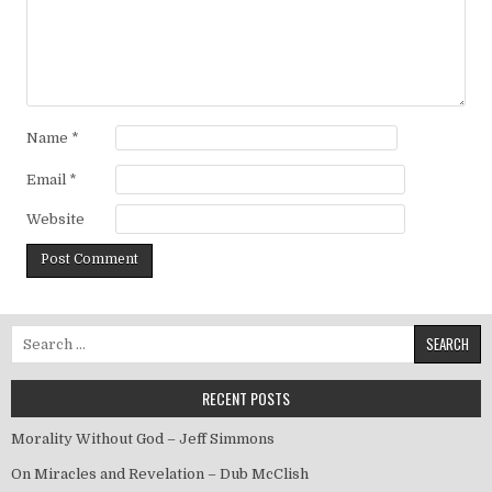
Name
*
Email
*
Website
Search for:
RECENT POSTS
Morality Without God – Jeff Simmons
On Miracles and Revelation – Dub McClish