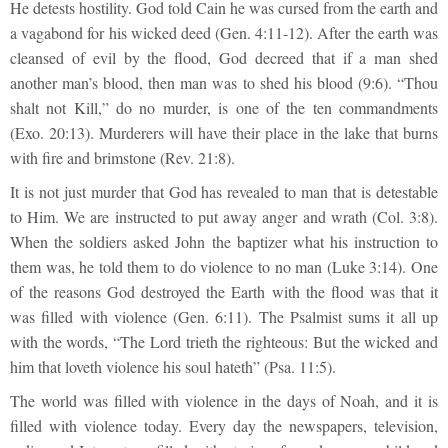
He detests hostility. God told Cain he was cursed from the earth and
a vagabond for his wicked deed (Gen. 4:11-12). After the earth was
cleansed of evil by the flood, God decreed that if a man shed
another man’s blood, then man was to shed his blood (9:6). “Thou
shalt not Kill,” do no murder, is one of the ten commandments
(Exo. 20:13). Murderers will have their place in the lake that burns
with fire and brimstone (Rev. 21:8).
It is not just murder that God has revealed to man that is detestable
to Him. We are instructed to put away anger and wrath (Col. 3:8).
When the soldiers asked John the baptizer what his instruction to
them was, he told them to do violence to no man (Luke 3:14). One
of the reasons God destroyed the Earth with the flood was that it
was filled with violence (Gen. 6:11). The Psalmist sums it all up
with the words, “The Lord trieth the righteous: But the wicked and
him that loveth violence his soul hateth” (Psa. 11:5).
The world was filled with violence in the days of Noah, and it is
filled with violence today. Every day the newspapers, television,