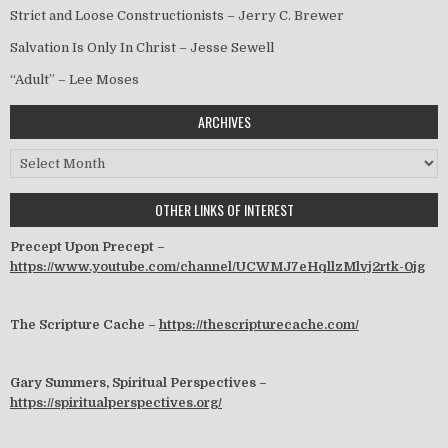
Strict and Loose Constructionists – Jerry C. Brewer
Salvation Is Only In Christ – Jesse Sewell
“Adult” – Lee Moses
ARCHIVES
Archives
OTHER LINKS OF INTEREST
Precept Upon Precept –
https://www.youtube.com/channel/UCWMJ7eHqllzMlvj2rtk-0jg
The Scripture Cache –
https://thescripturecache.com/
Gary Summers, Spiritual Perspectives –
https://spiritualperspectives.org/