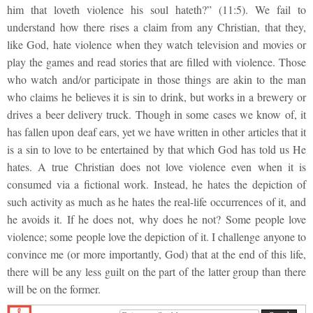
him that loveth violence his soul hateth?” (11:5). We fail to
understand how there rises a claim from any Christian, that they,
like God, hate violence when they watch television and movies or
play the games and read stories that are filled with violence. Those
who watch and/or participate in those things are akin to the man
who claims he believes it is sin to drink, but works in a brewery or
drives a beer delivery truck. Though in some cases we know of, it
has fallen upon deaf ears, yet we have written in other articles that it
is a sin to love to be entertained by that which God has told us He
hates. A true Christian does not love violence even when it is
consumed via a fictional work. Instead, he hates the depiction of
such activity as much as he hates the real-life occurrences of it, and
he avoids it. If he does not, why does he not? Some people love
violence; some people love the depiction of it. I challenge anyone to
convince me (or more importantly, God) that at the end of this life,
there will be any less guilt on the part of the latter group than there
will be on the former.