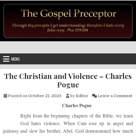
Skip to content
MENU
The Christian and Violence – Charles
Pogue
o
Posted on
October 21, 2023
by
Editor
Leave a Comment
Charles Pogue
Right from the beginning chapters of the Bible, we learn
God hates violence. When Cain rose up in anger and
jealousy and slew his brother, Abel, God demonstrated how much