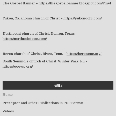
The Gospel Banner –
https://thegospelbanner.blogspot.com/?m=1
Yukon, Oklahoma church of Christ –
https://yukoncofc.com/
Northpoint church of Christ, Denton, Texas –
https://northpointcoc.com/
Berea church of Christ, Rives, Tenn. –
https://bereacoc.org/
South Seminole church of Christ, Winter Park, FL –
https://cocwp.org/
PAGES
Home
Preceptor and Other Publications in PDF Format
Videos