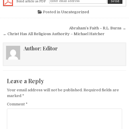
Send article as PDF
Posted in
Uncategorized
Post navigation
Abraham’s Faith – R.L. Burns →
← Christ Has All Religious Authority – Michael Hatcher
Author:
Editor
Leave a Reply
Your email address will not be published.
Required fields are
marked
*
Comment
*