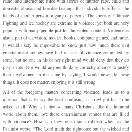
radio, and Internet are filled with stories of murder, rape, child and
domestic abuse, and horrible beatings that individuals suffer at the
hands of another person or gang of persons. The sports of Ultimate
Fighting and ice hockey are extreme in violence, yet both are very
popular with many people just for the violent content. Violence is
also a part of television, movies, books, computer games, and more.
It would likely be impossible to know just how much these evil
entertainment venues have had on acts of violence committed by
some, but no one in his or her right mind would deny that they do
play a role. Nor would anyone thinking correctly attempt to justify
their involvement in the same by saying, I would never do those
things. It does not matter; enjoying it is still wrong.
All of the foregoing matters concerning violence, leads us to a
question that is to say the least confusing as to why it has to be
asked at all. Why is it that so many Christians, like the immoral
world about them, love these entertainment venues that are filled
with violence? How can they relish such rubbish when as the
Psalmist wrote, “The Lord trieth the righteous: but the wicked and