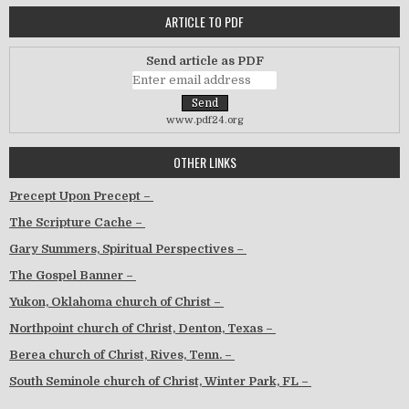
ARTICLE TO PDF
Send article as PDF
www.pdf24.org
OTHER LINKS
Precept Upon Precept –
The Scripture Cache –
Gary Summers, Spiritual Perspectives –
The Gospel Banner –
Yukon, Oklahoma church of Christ –
Northpoint church of Christ, Denton, Texas –
Berea church of Christ, Rives, Tenn. –
South Seminole church of Christ, Winter Park, FL –