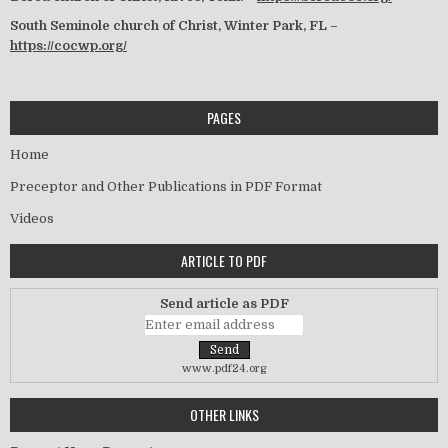
South Seminole church of Christ, Winter Park, FL –
https://cocwp.org/
PAGES
Home
Preceptor and Other Publications in PDF Format
Videos
ARTICLE TO PDF
Send article as PDF
www.pdf24.org
OTHER LINKS