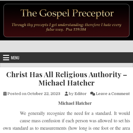
Skip to content
MENU
Christ Has All Religious Authority –
Michael Hatcher
o
Posted on
October 22, 2023
by
Editor
Leave a Comment
Michael Hatcher
We generally recognize the need for a standard. It would
cause mass confusion if each person was allowed to set his
own standard as to measurements (how long is one foot or the area