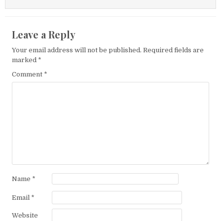
Leave a Reply
Your email address will not be published.
Required fields are
marked
*
Comment
*
Name
*
Email
*
Website