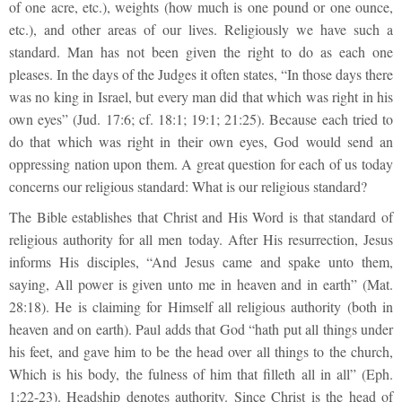
of one acre, etc.), weights (how much is one pound or one ounce,
etc.), and other areas of our lives. Religiously we have such a
standard. Man has not been given the right to do as each one
pleases. In the days of the Judges it often states, “In those days there
was no king in Israel, but every man did that which was right in his
own eyes” (Jud. 17:6; cf. 18:1; 19:1; 21:25). Because each tried to
do that which was right in their own eyes, God would send an
oppressing nation upon them. A great question for each of us today
concerns our religious standard: What is our religious standard?
The Bible establishes that Christ and His Word is that standard of
religious authority for all men today. After His resurrection, Jesus
informs His disciples, “And Jesus came and spake unto them,
saying, All power is given unto me in heaven and in earth” (Mat.
28:18). He is claiming for Himself all religious authority (both in
heaven and on earth). Paul adds that God “hath put all things under
his feet, and gave him to be the head over all things to the church,
Which is his body, the fulness of him that filleth all in all” (Eph.
1:22-23). Headship denotes authority. Since Christ is the head of