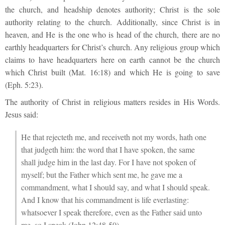
the church, and headship denotes authority; Christ is the sole
authority relating to the church. Additionally, since Christ is in
heaven, and He is the one who is head of the church, there are no
earthly headquarters for Christ’s church. Any religious group which
claims to have headquarters here on earth cannot be the church
which Christ built (Mat. 16:18) and which He is going to save
(Eph. 5:23).
The authority of Christ in religious matters resides in His Words.
Jesus said:
He that rejecteth me, and receiveth not my words, hath one
that judgeth him: the word that I have spoken, the same
shall judge him in the last day. For I have not spoken of
myself; but the Father which sent me, he gave me a
commandment, what I should say, and what I should speak.
And I know that his commandment is life everlasting:
whatsoever I speak therefore, even as the Father said unto
me, so I speak (John 12:48-50).