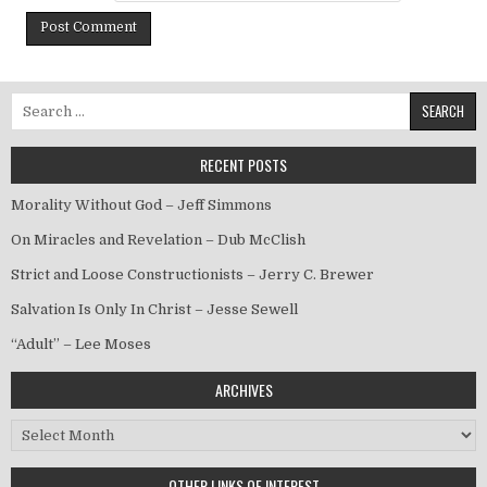
Search for:
RECENT POSTS
Morality Without God – Jeff Simmons
On Miracles and Revelation – Dub McClish
Strict and Loose Constructionists – Jerry C. Brewer
Salvation Is Only In Christ – Jesse Sewell
“Adult” – Lee Moses
ARCHIVES
Archives
OTHER LINKS OF INTEREST