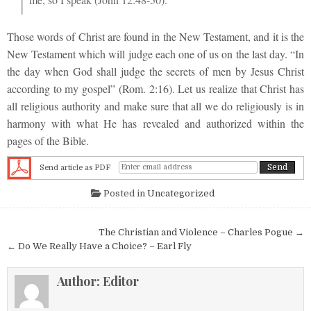
Those words of Christ are found in the New Testament, and it is the
New Testament which will judge each one of us on the last day. “In
the day when God shall judge the secrets of men by Jesus Christ
according to my gospel” (Rom. 2:16). Let us realize that Christ has
all religious authority and make sure that all we do religiously is in
harmony with what He has revealed and authorized within the
pages of the Bible.
Send article as PDF
Posted in
Uncategorized
Post navigation
The Christian and Violence – Charles Pogue →
← Do We Really Have a Choice? – Earl Fly
Author:
Editor