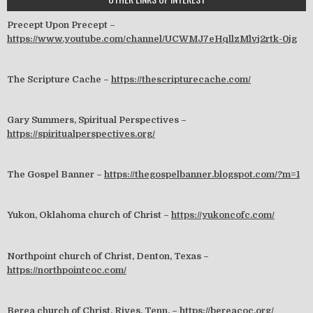
Precept Upon Precept –
https://www.youtube.com/channel/UCWMJ7eHqllzMlvj2rtk-0jg
The Scripture Cache –
https://thescripturecache.com/
Gary Summers, Spiritual Perspectives –
https://spiritualperspectives.org/
The Gospel Banner –
https://thegospelbanner.blogspot.com/?m=1
Yukon, Oklahoma church of Christ –
https://yukoncofc.com/
Northpoint church of Christ, Denton, Texas –
https://northpointcoc.com/
Berea church of Christ, Rives, Tenn. –
https://bereacoc.org/