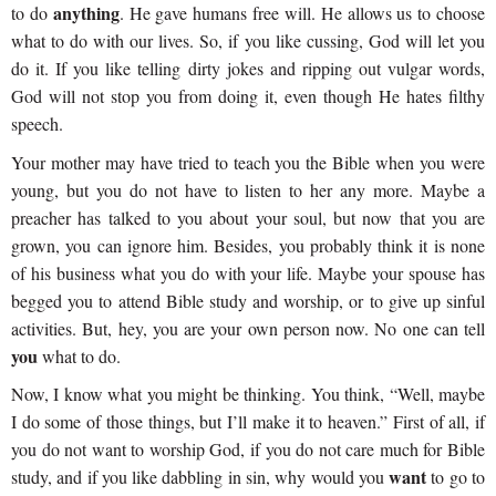
anything
to do
. He gave humans free will. He allows us to choose
what to do with our lives. So, if you like cussing, God will let you
do it. If you like telling dirty jokes and ripping out vulgar words,
God will not stop you from doing it, even though He hates filthy
speech.
Your mother may have tried to teach you the Bible when you were
young, but you do not have to listen to her any more. Maybe a
preacher has talked to you about your soul, but now that you are
grown, you can ignore him. Besides, you probably think it is none
of his business what you do with your life. Maybe your spouse has
begged you to attend Bible study and worship, or to give up sinful
activities. But, hey, you are your own person now. No one can tell
you
what to do.
Now, I know what you might be thinking. You think, “Well, maybe
I do some of those things, but I’ll make it to heaven.” First of all, if
you do not want to worship God, if you do not care much for Bible
want
study, and if you like dabbling in sin, why would you
to go to