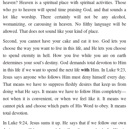
heaven? Heaven is a spiritual place with spiritual activities. Those
who go to heaven will spend time praising God, and that sounds a
lot like worship. There certainly will not be any alcohol,
womanizing, or carousing in heaven. No filthy language will be
allowed. That does not sound like your kind of place.
Second, you cannot have your cake and eat it too. God lets you
choose the way you want to live in this life, and He lets you choose
to spend eternity in hell. How you live while you are on earth
determines your soul’s destiny. God demands total devotion to Him
with
in this life if we want to spend the next life
Him. In Luke 9:23,
Jesus says anyone who follows Him must deny himself every day.
That means we have to suppress fleshly desires that keep us from
doing what He says. It means we have to follow Him completely—
not when it is convenient, or when we feel like it. It means we
cannot pick and choose which parts of His Word to obey. It means
total devotion.
In Luke 9:24, Jesus sums it up. He says that if we follow our own