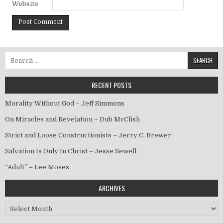
Website
Search for:
RECENT POSTS
Morality Without God – Jeff Simmons
On Miracles and Revelation – Dub McClish
Strict and Loose Constructionists – Jerry C. Brewer
Salvation Is Only In Christ – Jesse Sewell
“Adult” – Lee Moses
ARCHIVES
Archives