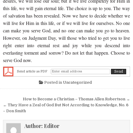
desires, we will lose our soul; but if we live completely for Him in
this life, we will gain eternal life. The choice is up to you. The way
of salvation has been revealed. Now we have to decide whether we
will live for Him in this life, or if we will live for ourselves. No one
can make you serve God, and no one can make you go to heaven.
However, on Judgment Day, will those who tried to get you to live
right enter into eternal rest and joy while you descend into
everlasting torment and sorrow? Do not let that happen. Choose to
serve God now.
Send article as PDF
Posted in
Uncategorized
Post navigation
How to Become a Christian – Thomas Allen Robertson →
← They Have a Zeal of God But Not According to Knowledge, No. 6
– Don Smith
Author:
Editor