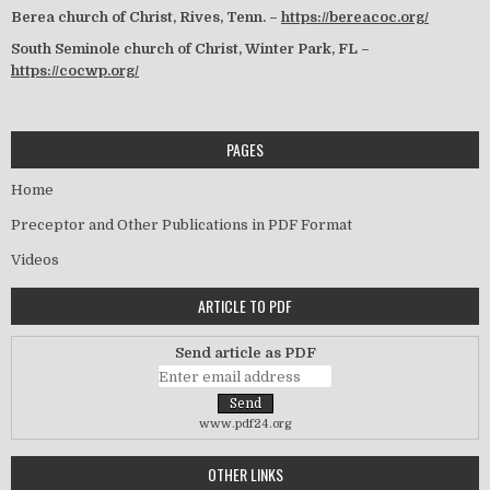
Berea church of Christ, Rives, Tenn. –
https://bereacoc.org/
South Seminole church of Christ, Winter Park, FL –
https://cocwp.org/
PAGES
Home
Preceptor and Other Publications in PDF Format
Videos
ARTICLE TO PDF
Send article as PDF
www.pdf24.org
OTHER LINKS