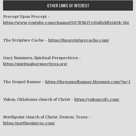
OTHER LINKS OF INTEREST
Precept Upon Precept –
https://www.youtube.com/channel/UCWMJ7eHqllzMlvj2rtk-0jg
The Scripture Cache –
https://thescripturecache.com/
Gary Summers, Spiritual Perspectives –
https://spiritualperspectives.org/
The Gospel Banner –
https://thegospelbanner.blogspot.com/?m=1
Yukon, Oklahoma church of Christ –
https://yukoncofc.com/
Northpoint church of Christ, Denton, Texas –
https://northpointcoc.com/