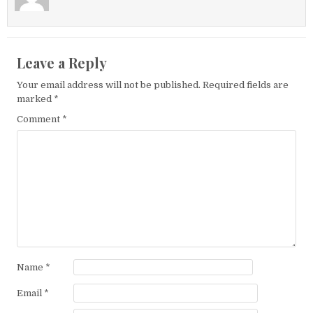
Leave a Reply
Your email address will not be published.
Required fields are
marked
*
Comment
*
Name
*
Email
*