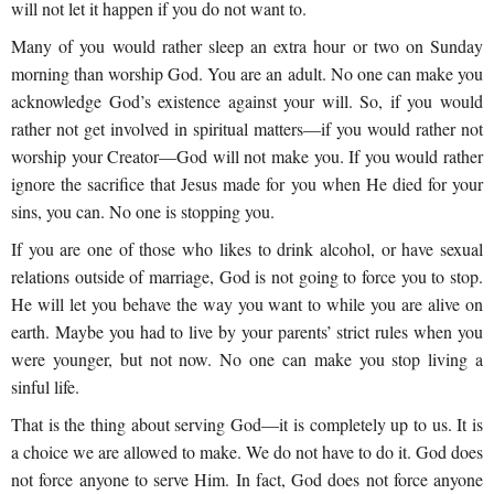
will not let it happen if you do not want to.
Many of you would rather sleep an extra hour or two on Sunday
morning than worship God. You are an adult. No one can make you
acknowledge God’s existence against your will. So, if you would
rather not get involved in spiritual matters—if you would rather not
worship your Creator—God will not make you. If you would rather
ignore the sacrifice that Jesus made for you when He died for your
sins, you can. No one is stopping you.
If you are one of those who likes to drink alcohol, or have sexual
relations outside of marriage, God is not going to force you to stop.
He will let you behave the way you want to while you are alive on
earth. Maybe you had to live by your parents’ strict rules when you
were younger, but not now. No one can make you stop living a
sinful life.
That is the thing about serving God—it is completely up to us. It is
a choice we are allowed to make. We do not have to do it. God does
not force anyone to serve Him. In fact, God does not force anyone