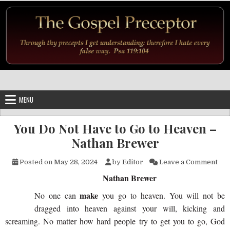
Skip to content
MENU
You Do Not Have to Go to Heaven –
Nathan Brewer
on 
Posted on
May 28, 2024
by
Editor
Leave a Comment
Nathan Brewer
make
No one can
you go to heaven. You will not be
dragged into heaven against your will, kicking and
screaming. No matter how hard people try to get you to go, God